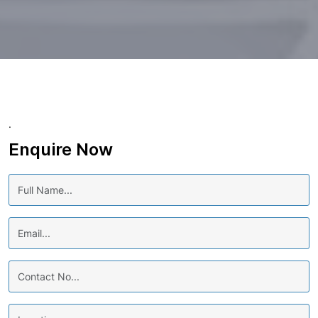
.
Enquire Now