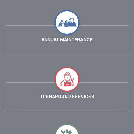
ANNUAL MAINTENANCE
TURNAROUND SERVICES