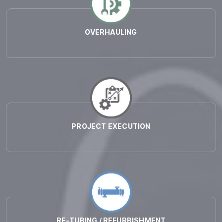
OVERHAULING
PROJECT EXECUTION
RE-TUBING / REFURBISHMENT