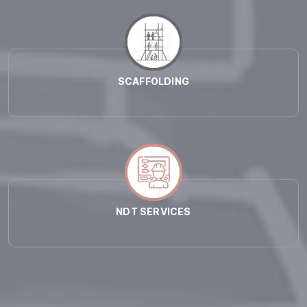
SCAFFOLDING
NDT SERVICES