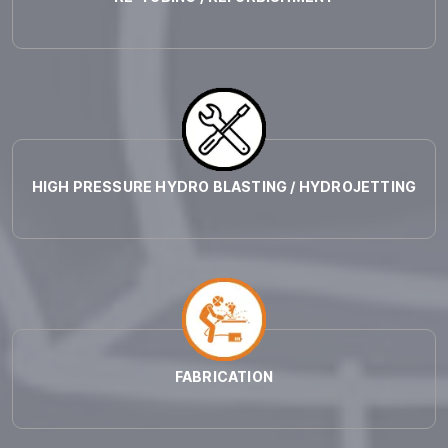
HIGH PRESSURE HYDRO BLASTING / HYDROJETTING
FABRICATION