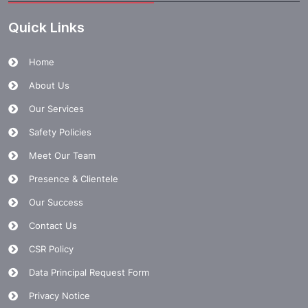
Quick Links
Home
About Us
Our Services
Safety Policies
Meet Our Team
Presence & Clientele
Our Success
Contact Us
CSR Policy
Data Principal Request Form
Privacy Notice