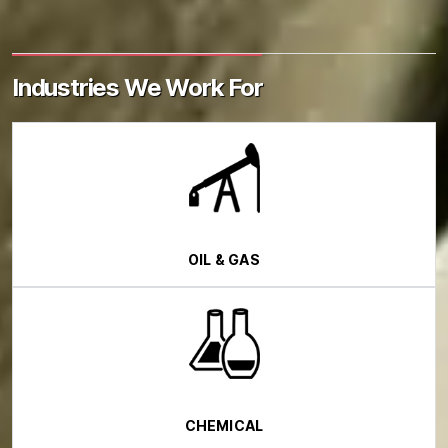
Industries We Work For
OIL & GAS
CHEMICAL