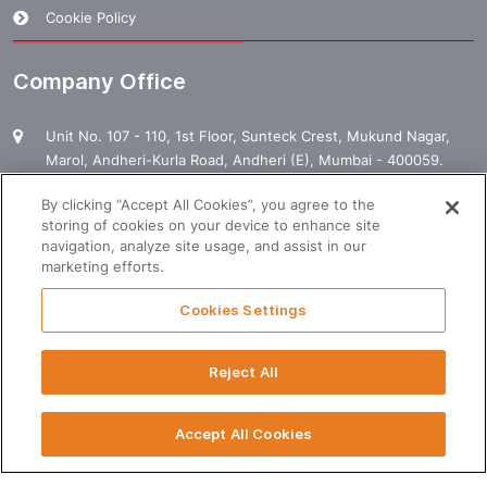
Cookie Policy
Company Office
Unit No. 107 - 110, 1st Floor, Sunteck Crest, Mukund Nagar,
Marol, Andheri-Kurla Road, Andheri (E), Mumbai - 400059.
1800 120 120 000
By clicking “Accept All Cookies”, you agree to the
storing of cookies on your device to enhance site
enquiry@manpowergroup.com
navigation, analyze site usage, and assist in our
marketing efforts.
Business Hours
Cookies Settings
Monday to Friday: 09:30 AM â€“ 06:00 PM
Reject All
T
Saturday: 09:30 AM â€“ 02:00 PM
Accept All Cookies
© 2024 Rotostat. All Rights Reserved