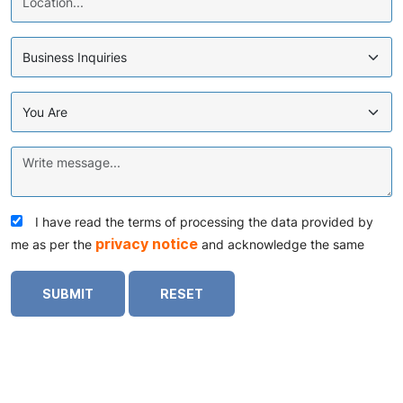
I have read the terms of processing the data provided by
privacy notice
me as per the
and acknowledge the same