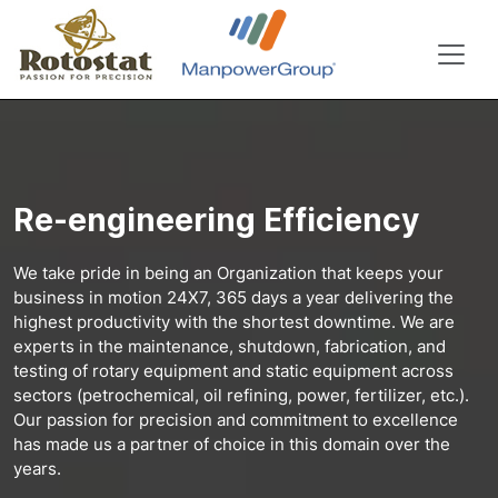
Re-engineering Efficiency
We take pride in being an Organization that keeps your
business in motion 24X7, 365 days a year delivering the
highest productivity with the shortest downtime. We are
experts in the maintenance, shutdown, fabrication, and
testing of rotary equipment and static equipment across
sectors (petrochemical, oil refining, power, fertilizer, etc.).
Our passion for precision and commitment to excellence
has made us a partner of choice in this domain over the
years.