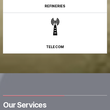
REFINERIES
TELECOM
Our Services