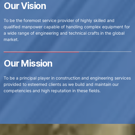
Our Vision
To be the foremost service provider of highly skilled and
qualified manpower capable of handling complex equipment for
a wide range of engineering and technical crafts in the global
market.
Our Mission
To be a principal player in construction and engineering services
provided to esteemed clients as we build and maintain our
competencies and high reputation in these fields.