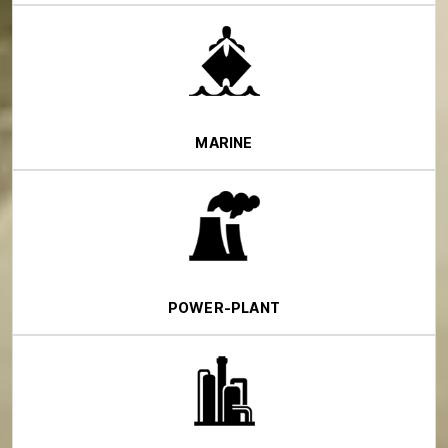
MARINE
POWER-PLANT