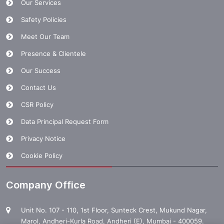
Our Services
Safety Policies
Meet Our Team
Presence & Clientele
Our Success
Contact Us
CSR Policy
Data Principal Request Form
Privacy Notice
Cookie Policy
Company Office
Unit No. 107 - 110, 1st Floor, Sunteck Crest, Mukund Nagar,
Marol, Andheri-Kurla Road, Andheri (E), Mumbai - 400059.