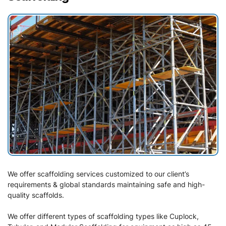
We offer scaffolding services customized to our client’s
requirements & global standards maintaining safe and high-
quality scaffolds.
We offer different types of scaffolding types like Cuplock,