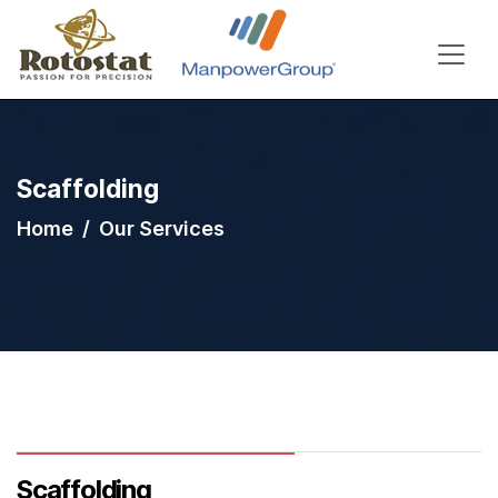
Scaffolding
Home
Our Services
Scaffolding