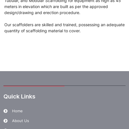
Tubular, and Modular Scaffolding for equipment as high as 45
meters in elevation which are built as per the approved
design/drawing and erection procedure.
Our scaffolders are skilled and trained, possessing an adequate
quantity of scaffolding material to cover.
Quick Links
Home
About Us